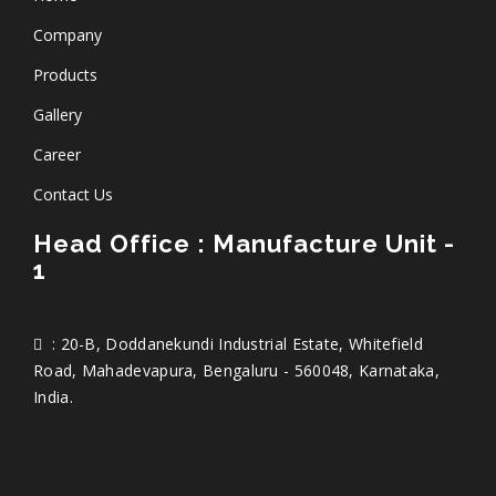
Company
Products
Gallery
Career
Contact Us
Head Office : Manufacture Unit -
1
: 20-B, Doddanekundi Industrial Estate, Whitefield
Road, Mahadevapura, Bengaluru - 560048, Karnataka,
India.