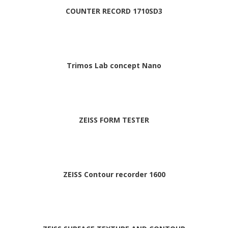
COUNTER RECORD 1710SD3
Trimos Lab concept Nano
ZEISS FORM TESTER
ZEISS Contour recorder 1600