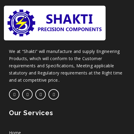
We at “Shakti” will manufacture and supply Engineering
Products, which will conform to the Customer
requirements and Specifications, Meeting applicable
statutory and Regulatory requirements at the Right time
and at competitive price..
Our Services
Home