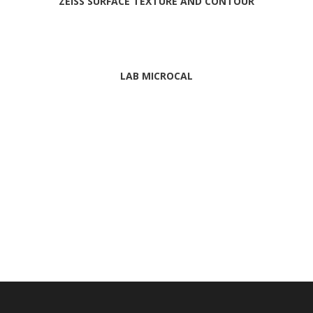
ZEISS SURFACE TEXTURE AND CONTOUR
LAB MICROCAL