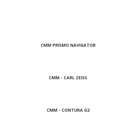
CMM PRISMO NAVIGATOR
CMM - CARL ZEISS
CMM - CONTURA G2