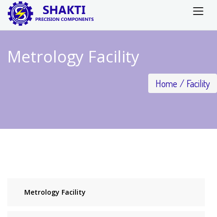
Metrology Facility
Home
Facility
Metrology Facility