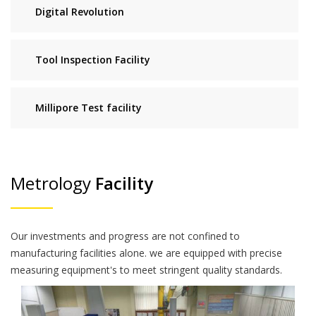
Digital Revolution
Tool Inspection Facility
Millipore Test facility
Metrology
Facility
Our investments and progress are not confined to
manufacturing facilities alone. we are equipped with precise
measuring equipment's to meet stringent quality standards.